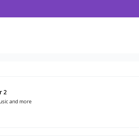
r 2
usic and more