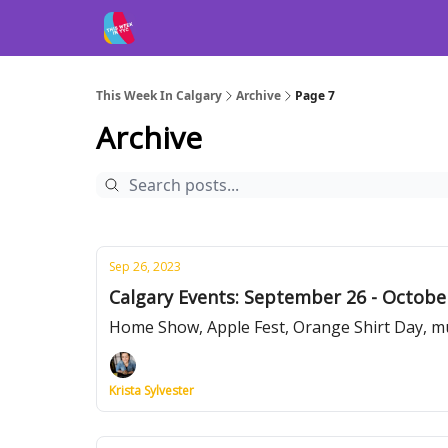
This Week In Calgary
Archive
Page 7
Archive
Sep 26, 2023
Calgary Events: September 26 - Octobe
Home Show, Apple Fest, Orange Shirt Day, m
Krista Sylvester