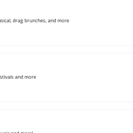
usical, drag brunches, and more
estivals and more