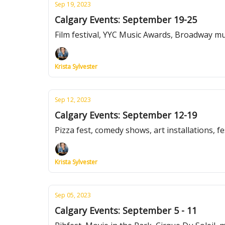
Sep 19, 2023
Calgary Events: September 19-25
Film festival, YYC Music Awards, Broadway m
Krista Sylvester
Sep 12, 2023
Calgary Events: September 12-19
Pizza fest, comedy shows, art installations, f
Krista Sylvester
Sep 05, 2023
Calgary Events: September 5 - 11