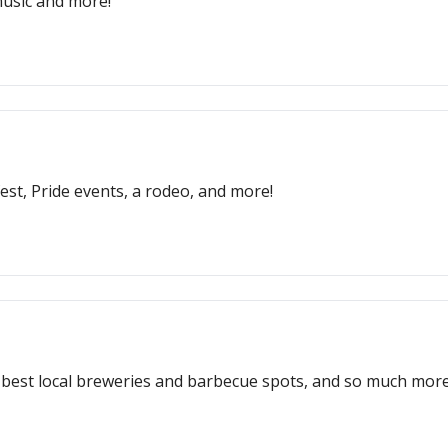
 music and more!
fest, Pride events, a rodeo, and more!
e best local breweries and barbecue spots, and so much more