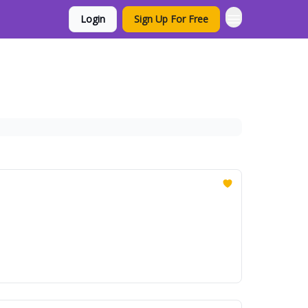
Login
Sign Up For Free