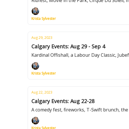
Ribfest, Movie in the Park, Cirque Du Soleil,
Krista Sylvester
Aug 29, 2023
Calgary Events: Aug 29 - Sep 4
Kardinal Offishall, a Labour Day Classic, Jube
Krista Sylvester
Aug 22, 2023
Calgary Events: Aug 22-28
A comedy fest, fireworks, T-Swift brunch, th
Krista Sylvester