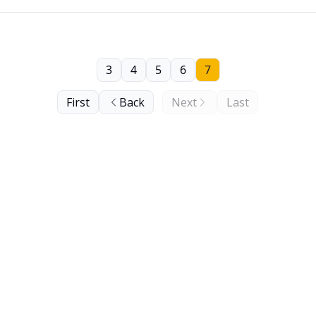
3
4
5
6
7
First
Back
Next
Last