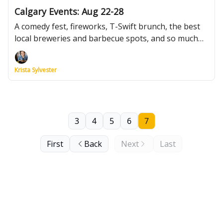
Calgary Events: Aug 22-28
A comedy fest, fireworks, T-Swift brunch, the best
local breweries and barbecue spots, and so much
more.
Krista Sylvester
3
4
5
6
7
First
Back
Next
Last