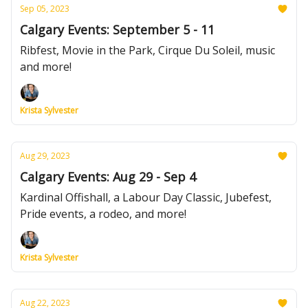
Sep 05, 2023
Calgary Events: September 5 - 11
Ribfest, Movie in the Park, Cirque Du Soleil, music
and more!
Krista Sylvester
Aug 29, 2023
Calgary Events: Aug 29 - Sep 4
Kardinal Offishall, a Labour Day Classic, Jubefest,
Pride events, a rodeo, and more!
Krista Sylvester
Aug 22, 2023