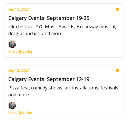
Sep 19, 2023
Calgary Events: September 19-25
Film festival, YYC Music Awards, Broadway musical,
drag brunches, and more
Krista Sylvester
Sep 12, 2023
Calgary Events: September 12-19
Pizza fest, comedy shows, art installations, festivals
and more
Krista Sylvester