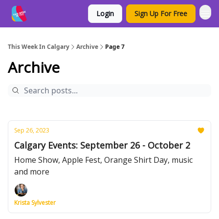
Login
Sign Up For Free
This Week In Calgary
Archive
Page 7
Archive
Sep 26, 2023
Calgary Events: September 26 - October 2
Home Show, Apple Fest, Orange Shirt Day, music
and more
Krista Sylvester