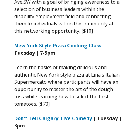
Ave.SW with a goal of bringing awareness to a
selection of business leaders within the
disability employment field and connecting
them to individuals within the community at
this networking opportunity. [$10]
New York Style Pizza Cooking Class
|
Tuesday | 7-9pm
Learn the basics of making delicious and
authentic New York style pizza at Lina’s Italian
Supermercato where participants will have an
opportunity to master the art of the dough
toss while learning how to select the best
tomatoes. [$70]
Don't Tell Calgary: Live Comedy
| Tuesday |
8pm