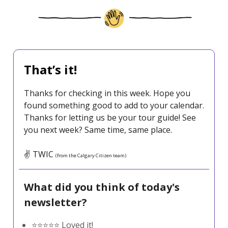
That’s it!
Thanks for checking in this week. Hope you
found something good to add to your calendar.
Thanks for letting us be your tour guide! See
you next week? Same time, same place.
✌️ TWIC
(from the Calgary Citizen team)
What did you think of today's
newsletter?
⭐️⭐️⭐️⭐️⭐️ Loved it!