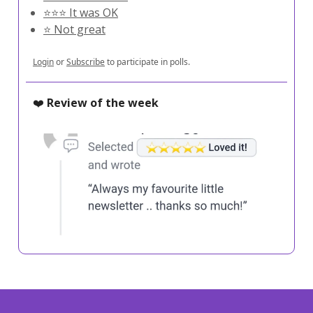
⭐️⭐️⭐️ It was OK
⭐️ Not great
Login
or
Subscribe
to participate in polls.
❤️
Review of the week