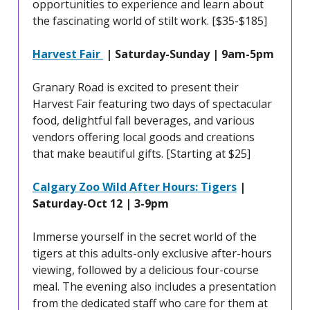
opportunities to experience and learn about
the fascinating world of stilt work. [$35-$185]
Harvest Fair
| Saturday-Sunday | 9am-5pm
Granary Road is excited to present their
Harvest Fair featuring two days of spectacular
food, delightful fall beverages, and various
vendors offering local goods and creations
that make beautiful gifts. [Starting at $25]
Calgary Zoo Wild After Hours: Tigers
|
Saturday-Oct 12 | 3-9pm
Immerse yourself in the secret world of the
tigers at this adults-only exclusive after-hours
viewing, followed by a delicious four-course
meal. The evening also includes a presentation
from the dedicated staff who care for them at