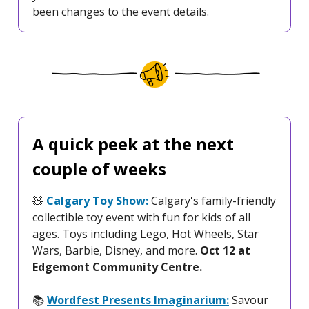
been changes to the event details.
A quick peek at the next
couple of weeks
🧸
Calgary Toy Show:
Calgary's family-friendly
collectible toy event with fun for kids of all
ages. Toys including Lego, Hot Wheels, Star
Wars, Barbie, Disney, and more.
Oct 12 at
Edgemont Community Centre.
📚️
Wordfest Presents Imaginarium:
Savour