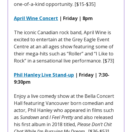
one-of-a-kind opportunity. [$15-$35]
April Wine Concert
| Friday | 8pm
The iconic Canadian rock band, April Wine is
excited to entertain at the Grey Eagle Event
Centre at an all ages show featuring some of
their mega-hits such as “Roller” and “I Like to
Rock” in a sensational live performance. [$73]
Phil Hanley Live Stand-up
| Friday | 7:30-
9:30pm
Enjoy a live comedy show at the Bella Concert
Hall featuring Vancouver born comedian and
actor, Phil Hanley who appeared in films such
as
Sundown
and
I Feel Pretty
and also released
his first album in 2018 titled,
Please Don’t Chit
Chat While I’m Pursuing My Dream
. [$36-$53]