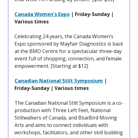
Canada Women's Expo
| Friday-Sunday |
Various times
Celebrating 24 years, the Canada Women’s
Expo sponsored by Mayfair Diagnostics is back
at the BMO Centre for a spectacular three-day
event full of shopping, connection, and female
empowerment. [Starting at $12]
Canadian National Stilt Symposium
|
Friday-Sunday | Various times
The Canadian National Stilt Symposium is a co-
production with Three Left Feet, National
Stiltwalkers of Canada, and BlueBird Moving
Arts and aims to connect individuals with
workshops, facilitators, and other skill building