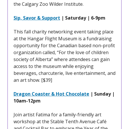
the Calgary Zoo Wilder Institute.
Sip, Savor & Support
| Saturday | 6-9pm
This fall charity networking event taking place
at the Hangar Flight Museum is a fundraising
opportunity for the Canadian based non-profit
organization called, “For the love of children
society of Alberta” where attendees can gain
access to the museum while enjoying
beverages, charcuterie, live entertainment, and
an art show. [$39]
Dragon Coaster & Hot Chocolate
| Sunday |
10am-12pm
Join artist Fatima for a family-friendly art
workshop at the Stable Tenth Avenue Café
and Cocktail Bar to embrace the Year of the