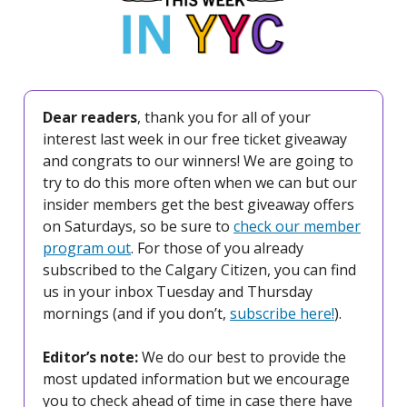
Dear readers
, thank you for all of your
interest last week in our free ticket giveaway
and congrats to our winners! We are going to
try to do this more often when we can but our
insider members get the best giveaway offers
on Saturdays, so be sure to
check our member
program out
. For those of you already
subscribed to the Calgary Citizen, you can find
us in your inbox Tuesday and Thursday
mornings (and if you don’t,
subscribe here!
).
Editor’s note:
We do our best to provide the
most updated information but we encourage
you to check ahead of time in case there have