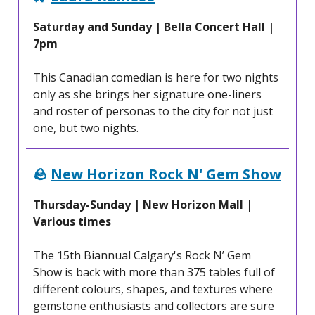
Saturday and Sunday | Bella Concert Hall |
7pm
This Canadian comedian is here for two nights
only as she brings her signature one-liners
and roster of personas to the city for not just
one, but two nights.
🪨
New Horizon Rock N' Gem Show
Thursday-Sunday | New Horizon Mall |
Various times
The 15th Biannual Calgary's Rock N’ Gem
Show is back with more than 375 tables full of
different colours, shapes, and textures where
gemstone enthusiasts and collectors are sure