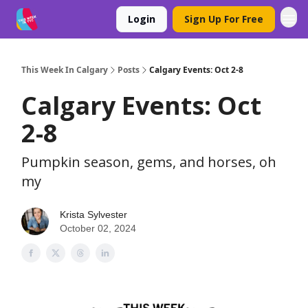
Login
Sign Up For Free
This Week In Calgary
Posts
Calgary Events: Oct 2-8
Calgary Events: Oct
2-8
Pumpkin season, gems, and horses, oh
my
Krista Sylvester
October 02, 2024