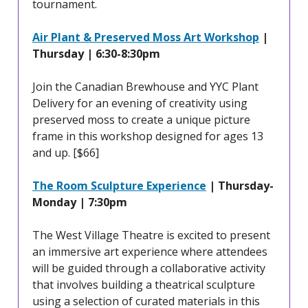
tournament.
Air Plant & Preserved Moss Art Workshop
|
Thursday | 6:30-8:30pm
Join the Canadian Brewhouse and YYC Plant
Delivery for an evening of creativity using
preserved moss to create a unique picture
frame in this workshop designed for ages 13
and up. [$66]
The Room Sculpture Experience
| Thursday-
Monday | 7:30pm
The West Village Theatre is excited to present
an immersive art experience where attendees
will be guided through a collaborative activity
that involves building a theatrical sculpture
using a selection of curated materials in this