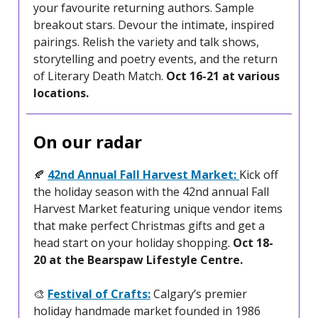
your favourite returning authors. Sample
breakout stars. Devour the intimate, inspired
pairings. Relish the variety and talk shows,
storytelling and poetry events, and the return
of Literary Death Match.
Oct 16-21 at various
locations.
On our radar
🍂
42nd Annual Fall Harvest Market:
Kick off
the holiday season with the 42nd annual Fall
Harvest Market featuring unique vendor items
that make perfect Christmas gifts and get a
head start on your holiday shopping.
Oct 18-
20 at the Bearspaw Lifestyle Centre.
🎨
Festival of Crafts:
Calgary’s premier
holiday handmade market founded in 1986