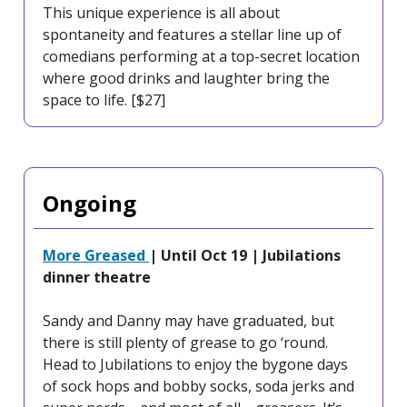
This unique experience is all about
spontaneity and features a stellar line up of
comedians performing at a top-secret location
where good drinks and laughter bring the
space to life. [$27]
Ongoing
More Greased
| Until Oct 19 | Jubilations
dinner theatre
Sandy and Danny may have graduated, but
there is still plenty of grease to go ‘round.
Head to Jubilations to enjoy the bygone days
of sock hops and bobby socks, soda jerks and