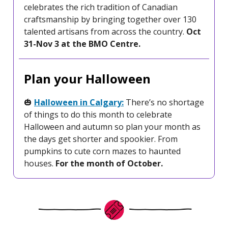
celebrates the rich tradition of Canadian
craftsmanship by bringing together over 130
talented artisans from across the country.
Oct
31-Nov 3 at the BMO Centre.
Plan your Halloween
🎃
Halloween in Calgary:
There’s no shortage
of things to do this month to celebrate
Halloween and autumn so plan your month as
the days get shorter and spookier. From
pumpkins to cute corn mazes to haunted
houses.
For the month of October.