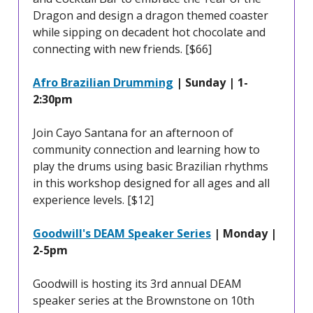
Dragon and design a dragon themed coaster
while sipping on decadent hot chocolate and
connecting with new friends. [$66]
Afro Brazilian Drumming
| Sunday | 1-
2:30pm
Join Cayo Santana for an afternoon of
community connection and learning how to
play the drums using basic Brazilian rhythms
in this workshop designed for all ages and all
experience levels. [$12]
Goodwill's DEAM Speaker Series
| Monday |
2-5pm
Goodwill is hosting its 3rd annual DEAM
speaker series at the Brownstone on 10th