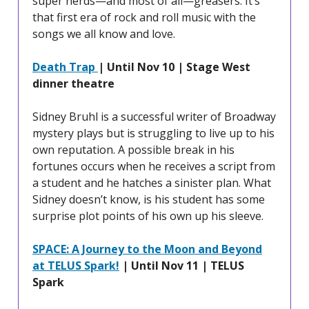
super nerds—and most of all—greasers. It’s
that first era of rock and roll music with the
songs we all know and love.
Death Trap
| Until Nov 10 | Stage West
dinner theatre
Sidney Bruhl is a successful writer of Broadway
mystery plays but is struggling to live up to his
own reputation. A possible break in his
fortunes occurs when he receives a script from
a student and he hatches a sinister plan. What
Sidney doesn’t know, is his student has some
surprise plot points of his own up his sleeve.
SPACE: A Journey to the Moon and Beyond
at TELUS Spark!
| Until Nov 11 | TELUS
Spark