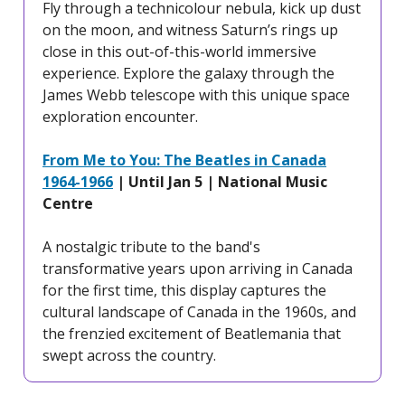
Fly through a technicolour nebula, kick up dust
on the moon, and witness Saturn’s rings up
close in this out-of-this-world immersive
experience. Explore the galaxy through the
James Webb telescope with this unique space
exploration encounter.
From Me to You: The Beatles in Canada
1964-1966
| Until Jan 5 | National Music
Centre
A nostalgic tribute to the band's
transformative years upon arriving in Canada
for the first time, this display captures the
cultural landscape of Canada in the 1960s, and
the frenzied excitement of Beatlemania that
swept across the country.