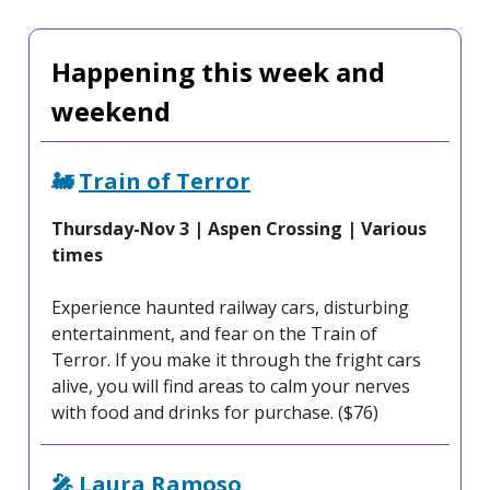
Happening this week and
weekend
🚂
Train of Terror
Thursday-Nov 3 | Aspen Crossing | Various
times
Experience haunted railway cars, disturbing
entertainment, and fear on the Train of
Terror. If you make it through the fright cars
alive, you will find areas to calm your nerves
with food and drinks for purchase. ($76)
🎤
Laura Ramoso