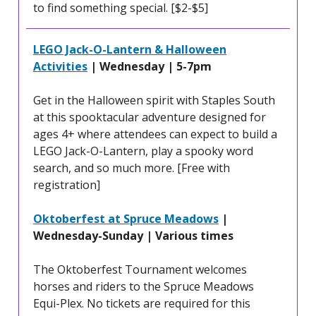
to find something special. [$2-$5]
LEGO Jack-O-Lantern & Halloween
Activities
| Wednesday | 5-7pm
Get in the Halloween spirit with Staples South
at this spooktacular adventure designed for
ages 4+ where attendees can expect to build a
LEGO Jack-O-Lantern, play a spooky word
search, and so much more. [Free with
registration]
Oktoberfest at Spruce Meadows
|
Wednesday-Sunday | Various times
The Oktoberfest Tournament welcomes
horses and riders to the Spruce Meadows
Equi-Plex. No tickets are required for this