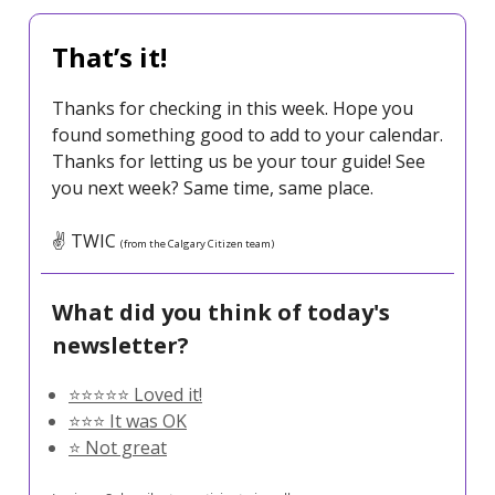
That’s it!
Thanks for checking in this week. Hope you
found something good to add to your calendar.
Thanks for letting us be your tour guide! See
you next week? Same time, same place.
✌️ TWIC
(from the Calgary Citizen team)
What did you think of today's
newsletter?
⭐️⭐️⭐️⭐️⭐️ Loved it!
⭐️⭐️⭐️ It was OK
⭐️ Not great