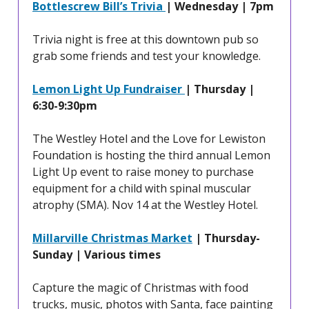
Bottlescrew Bill’s Trivia
| Wednesday | 7pm
Trivia night is free at this downtown pub so
grab some friends and test your knowledge.
Lemon Light Up Fundraiser
| Thursday |
6:30-9:30pm
The Westley Hotel and the Love for Lewiston
Foundation is hosting the third annual Lemon
Light Up event to raise money to purchase
equipment for a child with spinal muscular
atrophy (SMA). Nov 14 at the Westley Hotel.
Millarville Christmas Market
| Thursday-
Sunday | Various times
Capture the magic of Christmas with food
trucks, music, photos with Santa, face painting