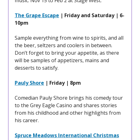
music. Nov 15 to Feb 2 at Stage West.
The Grape Escape
| Friday and Saturday | 6-
10pm
Sample everything from wine to spirits, and all
the beer, seltzers and coolers in between.
Don’t forget to bring your appetite, as there
will be samples of appetizers, mains and
desserts to satisfy.
Pauly Shore
| Friday | 8pm
Comedian Pauly Shore brings his comedy tour
to the Grey Eagle Casino and shares stories
from his childhood and other highlights from
his career.
Spruce Meadows International Christmas