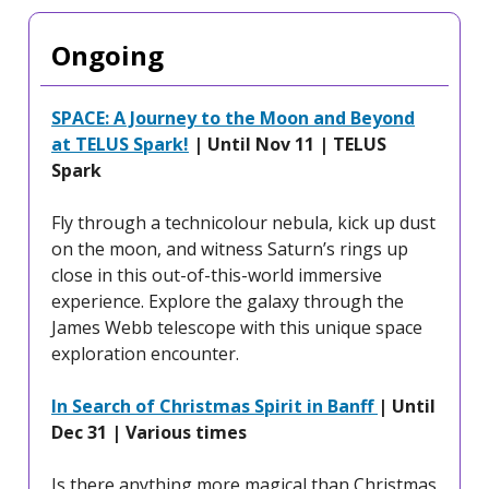
Ongoing
SPACE: A Journey to the Moon and Beyond
at TELUS Spark!
| Until Nov 11 | TELUS
Spark
Fly through a technicolour nebula, kick up dust
on the moon, and witness Saturn’s rings up
close in this out-of-this-world immersive
experience. Explore the galaxy through the
James Webb telescope with this unique space
exploration encounter.
In Search of Christmas Spirit in Banff
| Until
Dec 31 | Various times
Is there anything more magical than Christmas