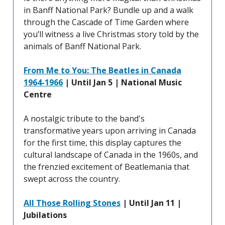
in Banff National Park? Bundle up and a walk
through the Cascade of Time Garden where
you’ll witness a live Christmas story told by the
animals of Banff National Park.
From Me to You: The Beatles in Canada
1964-1966
| Until Jan 5 | National Music
Centre
A nostalgic tribute to the band's
transformative years upon arriving in Canada
for the first time, this display captures the
cultural landscape of Canada in the 1960s, and
the frenzied excitement of Beatlemania that
swept across the country.
All Those Rolling Stones
| Until Jan 11 |
Jubilations