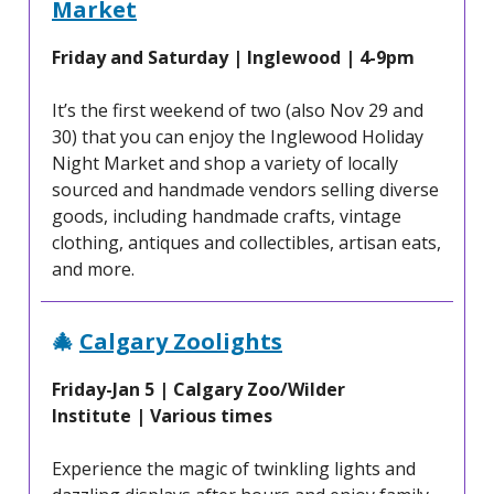
Market
Friday and Saturday | Inglewood | 4-9pm
It’s the first weekend of two (also Nov 29 and
30) that you can enjoy the Inglewood Holiday
Night Market and shop a variety of locally
sourced and handmade vendors selling diverse
goods, including handmade crafts, vintage
clothing, antiques and collectibles, artisan eats,
and more.
🎄
Calgary Zoolights
Friday-Jan 5 | Calgary Zoo/Wilder
Institute
| Various times
Experience the magic of twinkling lights and