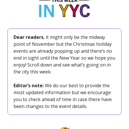
Dear readers
, it might only be the midway
point of November but the Christmas holiday
events are already popping up and there’s no
end in sight until the New Year so we hope you
enjoy! Scroll down and see what’s going on in
the city this week.
Editor’s note:
We do our best to provide the
most updated information but we encourage
you to check ahead of time in case there have
been changes to the event details.