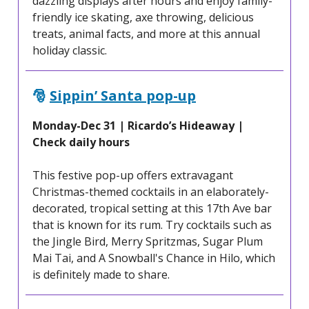
dazzling displays after hours and enjoy family-
friendly ice skating, axe throwing, delicious
treats, animal facts, and more at this annual
holiday classic.
🎅
Sippin’ Santa pop-up
Monday-Dec 31 | Ricardo’s Hideaway |
Check daily hours
This festive pop-up offers extravagant
Christmas-themed cocktails in an elaborately-
decorated, tropical setting at this 17th Ave bar
that is known for its rum. Try cocktails such as
the Jingle Bird, Merry Spritzmas, Sugar Plum
Mai Tai, and A Snowball's Chance in Hilo, which
is definitely made to share.