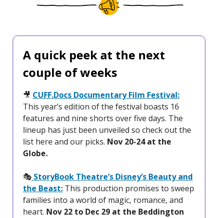
A quick peek at the next
couple of weeks
🎥
CUFF.Docs Documentary Film Festival:
This year’s edition of the festival boasts 16
features and nine shorts over five days. The
lineup has just been unveiled so check out the
list here and our picks.
Nov 20-24 at the
Globe.
🎭️
StoryBook Theatre’s Disney’s Beauty and
the Beast:
This production promises to sweep
families into a world of magic, romance, and
heart.
Nov 22 to Dec 29 at the Beddington