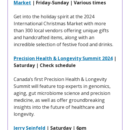
Market
| Friday-Sunday | Various times
Get into the holiday spirit at the 2024
International Christmas Market with more
than 300 local vendors offering unique gifts
and handcrafted items, along with an
incredible selection of festive food and drinks.
Precision Health & Longevity Summit 2024
|
Saturday | Check schedule
Canada’s first Precision Health & Longevity
Summit will feature top experts in genomics,
aging, gut microbiome science and precision
medicine, as well as offer groundbreaking
insights into the future of healthcare and
longevity.
Jerry Seinfeld
| Saturday | 6pm