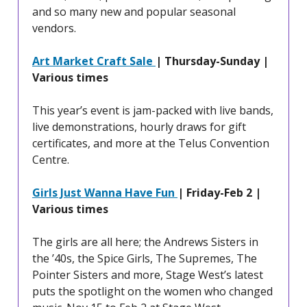
and so many new and popular seasonal
vendors.
Art Market Craft Sale
| Thursday-Sunday |
Various times
This year’s event is jam-packed with live bands,
live demonstrations, hourly draws for gift
certificates, and more at the Telus Convention
Centre.
Girls Just Wanna Have Fun
| Friday-Feb 2 |
Various times
The girls are all here; the Andrews Sisters in
the ’40s, the Spice Girls, The Supremes, The
Pointer Sisters and more, Stage West’s latest
puts the spotlight on the women who changed