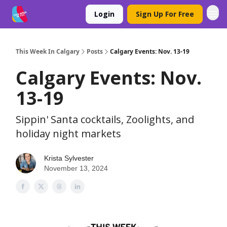
Login
Sign Up For Free
This Week In Calgary
Posts
Calgary Events: Nov. 13-19
Calgary Events: Nov.
13-19
Sippin' Santa cocktails, Zoolights, and
holiday night markets
Krista Sylvester
November 13, 2024