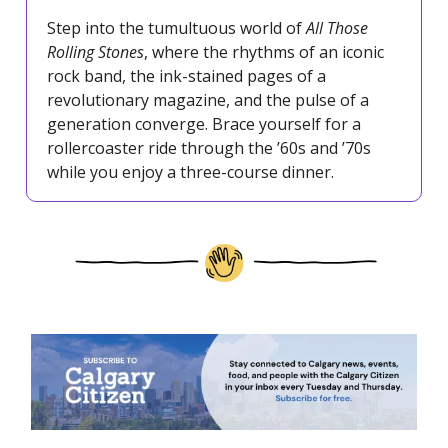
Step into the tumultuous world of
All Those
Rolling Stones
, where the rhythms of an iconic
rock band, the ink-stained pages of a
revolutionary magazine, and the pulse of a
generation converge. Brace yourself for a
rollercoaster ride through the ’60s and ’70s
while you enjoy a three-course dinner.