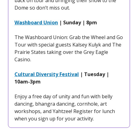
back on tour and bringing their show to the
Dome so don’t miss out.
Washboard Union
| Sunday | 8pm
The Washboard Union: Grab the Wheel and Go
Tour with special guests Kalsey Kulyk and The
Prairie States taking over the Grey Eagle
Casino.
Cultural Diversity Festival
| Tuesday |
10am-3pm
Enjoy a free day of unity and fun with belly
dancing, bhangra dancing, cornhole, art
workshops, and Yahtzee! Register for lunch
when you sign up for your activity.