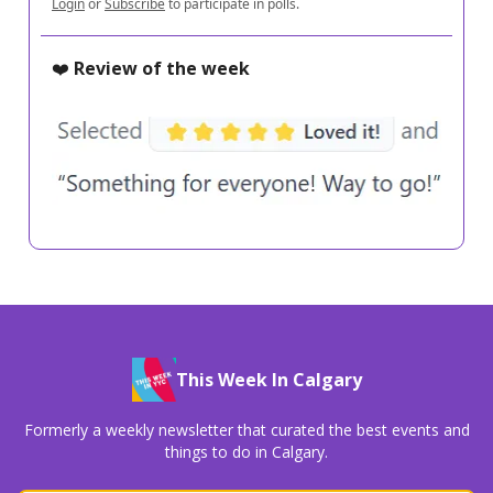
Login
or
Subscribe
to participate in polls.
❤️
Review of the week
This Week In Calgary
Formerly a weekly newsletter that curated the best events and
things to do in Calgary.