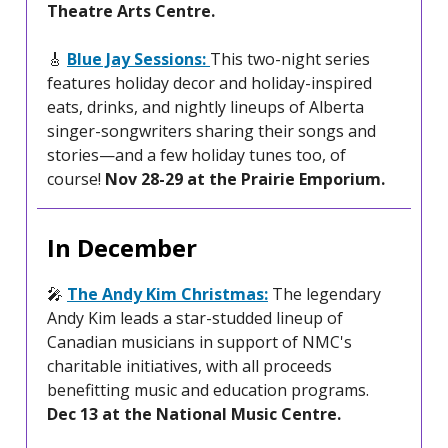
Theatre Arts Centre.
🎸
Blue Jay Sessions:
This two-night series
features holiday decor and holiday-inspired
eats, drinks, and nightly lineups of Alberta
singer-songwriters sharing their songs and
stories—and a few holiday tunes too, of
course!
Nov 28-29 at the Prairie Emporium.
In December
🎤
The Andy Kim Christmas:
The legendary
Andy Kim leads a star-studded lineup of
Canadian musicians in support of NMC's
charitable initiatives, with all proceeds
benefitting music and education programs.
Dec 13 at the National Music Centre.