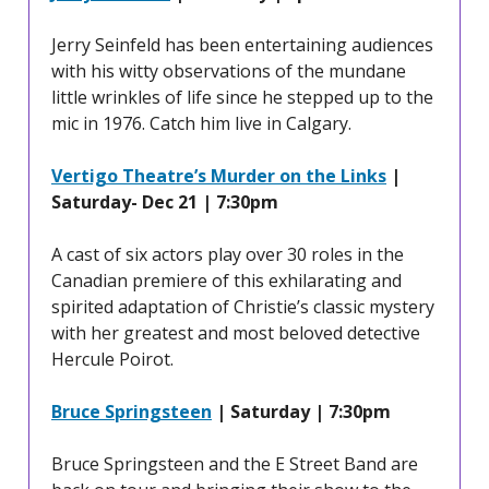
Jerry Seinfeld has been entertaining audiences
with his witty observations of the mundane
little wrinkles of life since he stepped up to the
mic in 1976. Catch him live in Calgary.
Vertigo Theatre’s Murder on the Links
|
Saturday- Dec 21 | 7:30pm
A cast of six actors play over 30 roles in the
Canadian premiere of this exhilarating and
spirited adaptation of Christie’s classic mystery
with her greatest and most beloved detective
Hercule Poirot.
Bruce Springsteen
| Saturday | 7:30pm
Bruce Springsteen and the E Street Band are