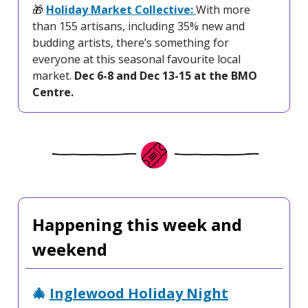
🎁
Holiday Market Collective:
With more
than 155 artisans, including 35% new and
budding artists, there’s something for
everyone at this seasonal favourite local
market.
Dec 6-8 and Dec 13-15 at the BMO
Centre.
Happening this week and
weekend
🎄
Inglewood Holiday Night