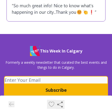
This Week In Calgary
Formerly a weekly newsletter that curated the best events and
things to do in Calgary.
© 2026 This Week In Calgary (a part of Overstory Media Group).
Privacy policy
Terms of use