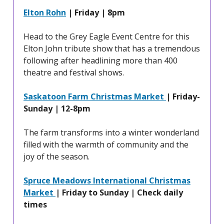
Elton Rohn
| Friday | 8pm
Head to the Grey Eagle Event Centre for this
Elton John tribute show that has a tremendous
following after headlining more than 400
theatre and festival shows.
Saskatoon Farm Christmas Market
| Friday-
Sunday | 12-8pm
The farm transforms into a winter wonderland
filled with the warmth of community and the
joy of the season.
Spruce Meadows International Christmas
Market
| Friday to Sunday | Check daily
times