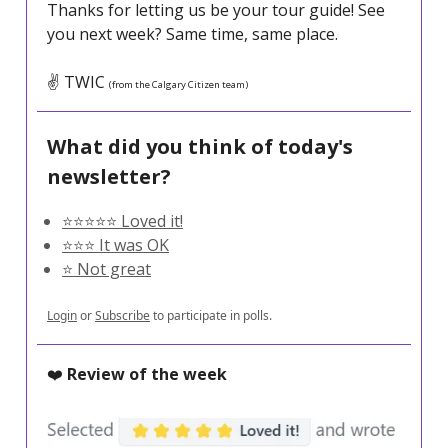
Thanks for letting us be your tour guide! See
you next week? Same time, same place.
✌️ TWIC
(from the Calgary Citizen team)
What did you think of today's
newsletter?
⭐️⭐️⭐️⭐️⭐️ Loved it!
⭐️⭐️⭐️ It was OK
⭐️ Not great
Login
or
Subscribe
to participate in polls.
❤️
Review of the week