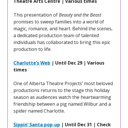
Theatre Arts Centre | Various times
This presentation of
Beauty and the Beast
promises to sweep families into a world of
magic, romance, and heart. Behind the scenes,
a dedicated production team of talented
individuals has collaborated to bring this epic
production to life.
Charlotte’s Web
| Until Dec 29 | Various
times
One of Alberta Theatre Projects’ most beloved
productions returns to the stage this holiday
season as audiences watch the heartwarming
friendship between a pig named Wilbur and a
spider named Charlotte.
Sippin’ Santa pop-up
| Until Dec 31 | Check