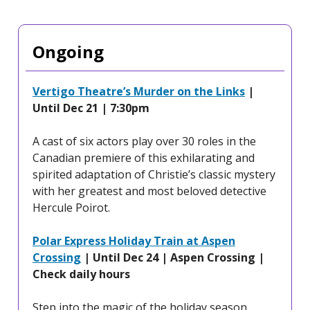
Ongoing
Vertigo Theatre’s Murder on the Links
|
Until Dec 21 | 7:30pm
A cast of six actors play over 30 roles in the
Canadian premiere of this exhilarating and
spirited adaptation of Christie’s classic mystery
with her greatest and most beloved detective
Hercule Poirot.
Polar Express Holiday Train at Aspen
Crossing
| Until Dec 24 | Aspen Crossing |
Check daily hours
Step into the magic of the holiday season