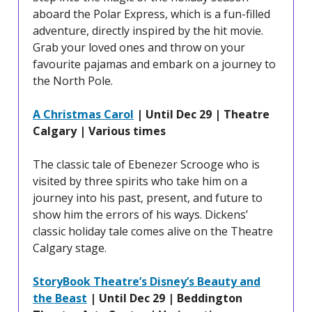
aboard the Polar Express, which is a fun-filled
adventure, directly inspired by the hit movie.
Grab your loved ones and throw on your
favourite pajamas and embark on a journey to
the North Pole.
A Christmas Carol
| Until Dec 29 | Theatre
Calgary | Various times
The classic tale of Ebenezer Scrooge who is
visited by three spirits who take him on a
journey into his past, present, and future to
show him the errors of his ways. Dickens’
classic holiday tale comes alive on the Theatre
Calgary stage.
StoryBook Theatre’s Disney’s Beauty and
the Beast
| Until Dec 29 | Beddington