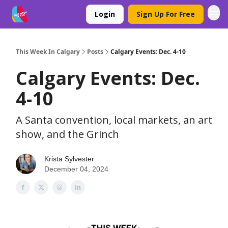
Login
Sign Up For Free
This Week In Calgary
Posts
Calgary Events: Dec. 4-10
Calgary Events: Dec.
4-10
A Santa convention, local markets, an art
show, and the Grinch
Krista Sylvester
December 04, 2024