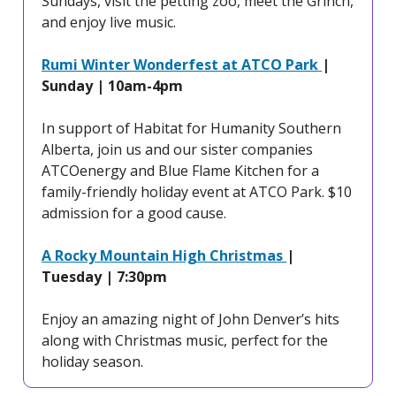
Sundays, visit the petting zoo, meet the Grinch,
and enjoy live music.
Rumi Winter Wonderfest at ATCO Park
|
Sunday | 10am-4pm
In support of Habitat for Humanity Southern
Alberta, join us and our sister companies
ATCOenergy and Blue Flame Kitchen for a
family-friendly holiday event at ATCO Park. $10
admission for a good cause.
A Rocky Mountain High Christmas
|
Tuesday | 7:30pm
Enjoy an amazing night of John Denver’s hits
along with Christmas music, perfect for the
holiday season.