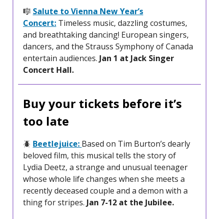
🎼
Salute to Vienna New Year’s
Concert:
Timeless music, dazzling costumes,
and breathtaking dancing! European singers,
dancers, and the Strauss Symphony of Canada
entertain audiences.
Jan 1 at Jack Singer
Concert Hall.
Buy your tickets before it’s
too late
🪲
Beetlejuice:
Based on Tim Burton’s dearly
beloved film, this musical tells the story of
Lydia Deetz, a strange and unusual teenager
whose whole life changes when she meets a
recently deceased couple and a demon with a
thing for stripes.
Jan 7-12 at the Jubilee.