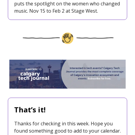
puts the spotlight on the women who changed
music. Nov 15 to Feb 2 at Stage West.
That’s it!
Thanks for checking in this week. Hope you
found something good to add to your calendar.