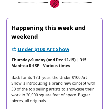
Happening this week and
weekend
🎨
Under $100 Art Show
Thursday-Sunday (and Dec 12-15) | 315
Manitou Rd SE | Various times
Back for its 17th year, the Under $100 Art
Show is introducing a brand new concept with
50 of the top selling artists to showcase their
work in 20,000 square feet of space. Bigger
pieces, all originals.