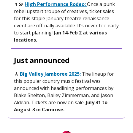
👨‍🎤
High Performance Rodeo:
Once a punk
rebel upstart troupe of creatives, ticket sales
for this staple January theatre renaissance
event are officially available. It’s never too early
to start planning!
Jan 14-Feb 2 at various
locations.
Just announced
🎸
Big Valley Jamboree 2025:
The lineup for
this popular country music festival was
announced with headlining performances by
Blake Shelton, Bailey Zimmerman, and Jason
Aldean. Tickets are now on sale.
July 31 to
August 3 in Camrose.