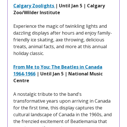
Calgary Zoolights
| Until Jan 5 | Calgary
Zoo/Wilder Institute
Experience the magic of twinkling lights and
dazzling displays after hours and enjoy family-
friendly ice skating, axe throwing, delicious
treats, animal facts, and more at this annual
holiday classic.
From Me to You: The Beatles in Canada
1964-1966
| Until Jan 5 | National Music
Centre
A nostalgic tribute to the band's
transformative years upon arriving in Canada
for the first time, this display captures the
cultural landscape of Canada in the 1960s, and
the frenzied excitement of Beatlemania that