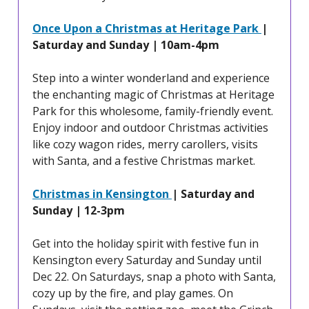
Once Upon a Christmas at Heritage Park
|
Saturday and Sunday | 10am-4pm
Step into a winter wonderland and experience
the enchanting magic of Christmas at Heritage
Park for this wholesome, family-friendly event.
Enjoy indoor and outdoor Christmas activities
like cozy wagon rides, merry carollers, visits
with Santa, and a festive Christmas market.
Christmas in Kensington
| Saturday and
Sunday | 12-3pm
Get into the holiday spirit with festive fun in
Kensington every Saturday and Sunday until
Dec 22. On Saturdays, snap a photo with Santa,
cozy up by the fire, and play games. On