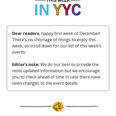
Dear readers
, happy first week of December!
There’s no shortage of things to enjoy this
week, so scroll down for our list of this week’s
events.
Editor’s note:
We do our best to provide the
most updated information but we encourage
you to check ahead of time in case there have
been changes to the event details.