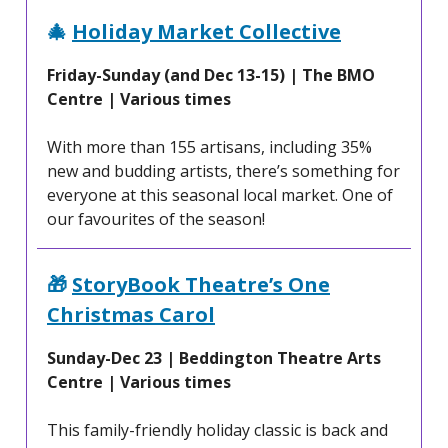
🎄
Holiday Market Collective
Friday-Sunday (and Dec 13-15) | The BMO
Centre | Various times
With more than 155 artisans, including 35%
new and budding artists, there’s something for
everyone at this seasonal local market. One of
our favourites of the season!
🎁
StoryBook Theatre’s One
Christmas Carol
Sunday-Dec 23 | Beddington Theatre Arts
Centre | Various times
This family-friendly holiday classic is back and