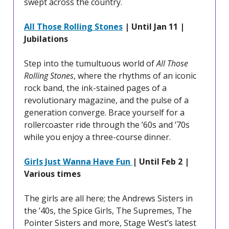
swept across the country.
All Those Rolling Stones
| Until Jan 11 |
Jubilations
Step into the tumultuous world of
All Those
Rolling Stones
, where the rhythms of an iconic
rock band, the ink-stained pages of a
revolutionary magazine, and the pulse of a
generation converge. Brace yourself for a
rollercoaster ride through the ’60s and ’70s
while you enjoy a three-course dinner.
Girls Just Wanna Have Fun
| Until Feb 2 |
Various times
The girls are all here; the Andrews Sisters in
the ’40s, the Spice Girls, The Supremes, The
Pointer Sisters and more, Stage West’s latest