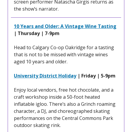
screen performer Natascha Girgis returns as
the show’s narrator.
10 Years and Older: A Vintage Wine Tasting
| Thursday | 7-9pm
Head to Calgary Co-op Oakridge for a tasting
that is not to be missed with vintage wines
aged 10 years and older.
University District Holiday
| Friday | 5-9pm
Enjoy local vendors, free hot chocolate, and a
craft workshop inside a 50-foot heated
inflatable igloo. There’s also a Grinch roaming
character, a DJ, and choreographed skating
performances on the Central Commons Park
outdoor skating rink.