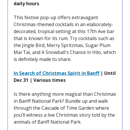
daily hours
This festive pop-up offers extravagant
Christmas-themed cocktails in an elaborately-
decorated, tropical setting at this 17th Ave bar
that is known for its rum. Try cocktails such as
the Jingle Bird, Merry Spritzmas, Sugar Plum
Mai Tai, and A Snowball's Chance in Hilo, which
is definitely made to share.
In Search of Christmas Spirit in Banff
| Until
Dec 31 | Various times
Is there anything more magical than Christmas
in Banff National Park? Bundle up and walk
through the Cascade of Time Garden where
you’ll witness a live Christmas story told by the
animals of Banff National Park.