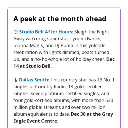
A peek at the month ahead
🎅
Studio Bell After Hours:
Sleigh the Night
Away with drag superstar Tynomi Banks,
Joanna Magik, and DJ Pump in this yuletide
celebration with lights dimmed, beats turned
up, and a ho-ho-whole lot of holiday cheer.
Dec
14 at Studio Bell.
🎸
Dallas Smith:
This country star has 13 No. 1
singles at Country Radio, 18 gold-certified
singles, seven platinum-certified singles, and
four gold-certified albums, with more than 520
million global streams and over two million
album equivalents to date.
Dec 30 at the Grey
Eagle Event Centre.