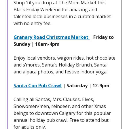
Shop 'til you drop at The Mom Market this
Black Friday Weekend for amazing and
talented local businesses in a curated market
with no entry fee.
Granary Road Christmas Market
| Friday to
Sunday | 10am-4pm
Enjoy local vendors, wagon rides, hot chocolate
and s’mores, Santa’s Holiday Brunch, Santa
and alpaca photos, and festive indoor yoga.
Santa Con Pub Crawl
| Saturday | 12-9pm
Calling all Santas, Mrs. Clauses, Elves,
Snowomen/men, reindeer, and other Xmas
beings to downtown Calgary for this popular
annual holiday pub crawl. Free to attend but
for adults only.