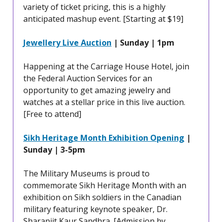
variety of ticket pricing, this is a highly
anticipated mashup event. [Starting at $19]
Jewellery Live Auction
| Sunday | 1pm
Happening at the Carriage House Hotel, join
the Federal Auction Services for an
opportunity to get amazing jewelry and
watches at a stellar price in this live auction.
[Free to attend]
Sikh Heritage Month Exhibition Opening
|
Sunday | 3-5pm
The Military Museums is proud to
commemorate Sikh Heritage Month with an
exhibition on Sikh soldiers in the Canadian
military featuring keynote speaker, Dr.
Sharanjit Kaur Sandhra. [Admission by