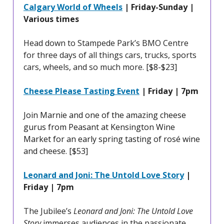
Calgary World of Wheels
| Friday-Sunday |
Various times
Head down to Stampede Park’s BMO Centre
for three days of all things cars, trucks, sports
cars, wheels, and so much more.
[$8-$23]
Cheese Please Tasting Event
| Friday | 7pm
Join Marnie and one of the amazing cheese
gurus from Peasant at Kensington Wine
Market for an early spring tasting of rosé wine
and cheese. [$53]
Leonard and Joni: The Untold Love Story
|
Friday | 7pm
The Jubilee’s
Leonard and Joni: The Untold Love
Story
immerses audiences in the passionate