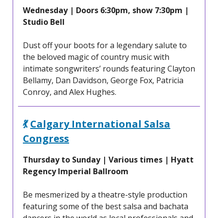
Wednesday | Doors 6:30pm, show 7:30pm |
Studio Bell
Dust off your boots for a legendary salute to
the beloved magic of country music with
intimate songwriters’ rounds featuring Clayton
Bellamy, Dan Davidson, George Fox, Patricia
Conroy, and Alex Hughes.
💃
Calgary International Salsa
Congress
Thursday to Sunday | Various times | Hyatt
Regency Imperial Ballroom
Be mesmerized by a theatre-style production
featuring some of the best salsa and bachata
dancers in the world as local professionals and