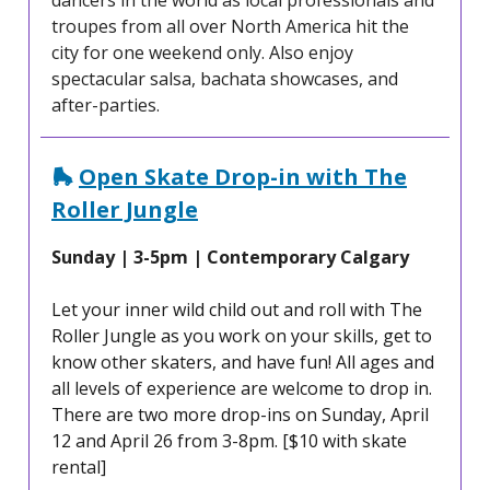
troupes from all over North America hit the
city for one weekend only. Also enjoy
spectacular salsa, bachata showcases, and
after-parties.
🛼
Open Skate Drop-in with The
Roller Jungle
Sunday | 3-5pm | Contemporary Calgary
Let your inner wild child out and roll with The
Roller Jungle as you work on your skills, get to
know other skaters, and have fun! All ages and
all levels of experience are welcome to drop in.
There are two more drop-ins on Sunday, April
12 and April 26 from 3-8pm. [$10 with skate
rental]