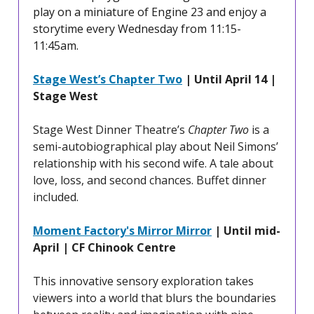
play on a miniature of Engine 23 and enjoy a
storytime every Wednesday from 11:15-
11:45am.
Stage West’s Chapter Two
| Until April 14 |
Stage West
Stage West Dinner Theatre’s
Chapter Two
is a
semi-autobiographical play about Neil Simons’
relationship with his second wife. A tale about
love, loss, and second chances. Buffet dinner
included.
Moment Factory's Mirror Mirror
| Until mid-
April | CF Chinook Centre
This innovative sensory exploration takes
viewers into a world that blurs the boundaries