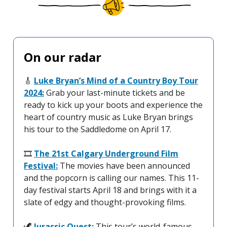
On our radar
🎸
Luke Bryan’s Mind of a Country Boy Tour
2024:
Grab your last-minute tickets and be
ready to kick up your boots and experience the
heart of country music as Luke Bryan brings
his tour to the Saddledome on April 17.
🎞️
The 21st Calgary Underground Film
Festival:
The movies have been announced
and the popcorn is calling our names. This 11-
day festival starts April 18 and brings with it a
slate of edgy and thought-provoking films.
🦖
Jurassic Quest:
This tour’s world-famous,