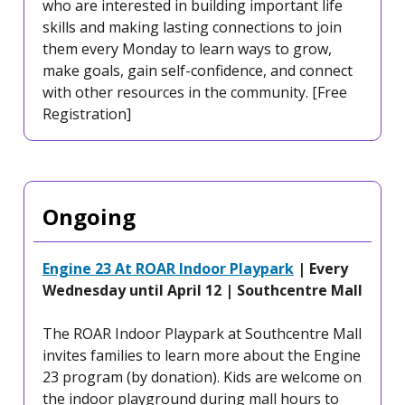
who are interested in building important life
skills and making lasting connections to join
them every Monday to learn ways to grow,
make goals, gain self-confidence, and connect
with other resources in the community. [Free
Registration]
Ongoing
Engine 23 At ROAR Indoor Playpark
| Every
Wednesday until April 12 | Southcentre Mall
The ROAR Indoor Playpark at Southcentre Mall
invites families to learn more about the Engine
23 program (by donation). Kids are welcome on
the indoor playground during mall hours to