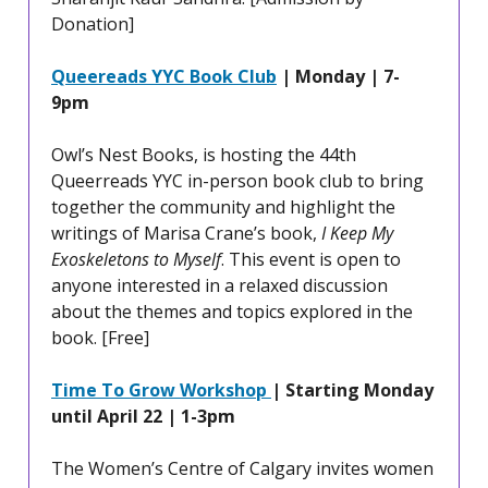
Donation]
Queereads YYC Book Club
| Monday | 7-
9pm
Owl’s Nest Books, is hosting the 44th
Queerreads YYC in-person book club to bring
together the community and highlight the
writings of Marisa Crane’s book,
I Keep My
Exoskeletons to Myself
. This event is open to
anyone interested in a relaxed discussion
about the themes and topics explored in the
book. [Free]
Time To Grow Workshop
| Starting Monday
until April 22 | 1-3pm
The Women’s Centre of Calgary invites women