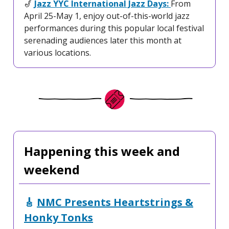
🎷
Jazz YYC International Jazz Days:
From
April 25-May 1, enjoy out-of-this-world jazz
performances during this popular local festival
serenading audiences later this month at
various locations.
Happening this week and
weekend
🎸
NMC Presents Heartstrings &
Honky Tonks