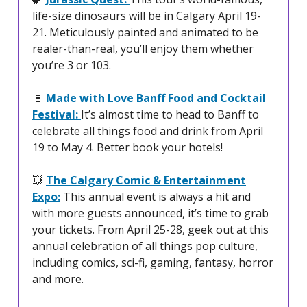
life-size dinosaurs will be in Calgary April 19-
21. Meticulously painted and animated to be
realer-than-real, you’ll enjoy them whether
you’re 3 or 103.
🍷
Made with Love Banff Food and Cocktail
Festival:
It’s almost time to head to Banff to
celebrate all things food and drink from April
19 to May 4. Better book your hotels!
💥
The Calgary Comic & Entertainment
Expo:
This annual event is always a hit and
with more guests announced, it’s time to grab
your tickets. From April 25-28, geek out at this
annual celebration of all things pop culture,
including comics, sci-fi, gaming, fantasy, horror
and more.