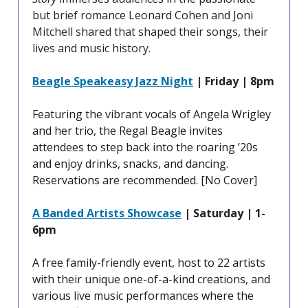
but brief romance Leonard Cohen and Joni
Mitchell shared that shaped their songs, their
lives and music history.
Beagle Speakeasy Jazz Night
| Friday | 8pm
Featuring the vibrant vocals of Angela Wrigley
and her trio, the Regal Beagle invites
attendees to step back into the roaring ’20s
and enjoy drinks, snacks, and dancing.
Reservations are recommended. [No Cover]
A Banded Artists Showcase
| Saturday | 1-
6pm
A free family-friendly event, host to 22 artists
with their unique one-of-a-kind creations, and
various live music performances where the