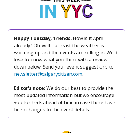
Happy Tuesday, friends.
How is it April
already? Oh well—at least the weather is
warming up and the events are rolling in. We’d
love to know what you think with a review
down below. Send your event suggestions to
newsletter@calgarycitizen.com
.
Editor’s note:
We do our best to provide the
most updated information but we encourage
you to check ahead of time in case there have
been changes to the event details.