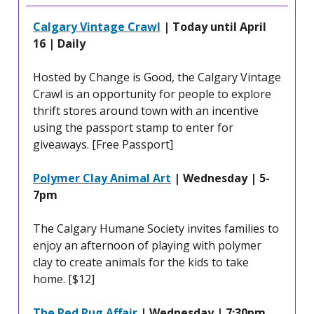
Calgary Vintage Crawl
| Today until April
16 | Daily
Hosted by Change is Good, the Calgary Vintage
Crawl is an opportunity for people to explore
thrift stores around town with an incentive
using the passport stamp to enter for
giveaways. [Free Passport]
Polymer Clay Animal Art
| Wednesday | 5-
7pm
The Calgary Humane Society invites families to
enjoy an afternoon of playing with polymer
clay to create animals for the kids to take
home. [$12]
The Red Rug Affair
| Wednesday | 7:30pm