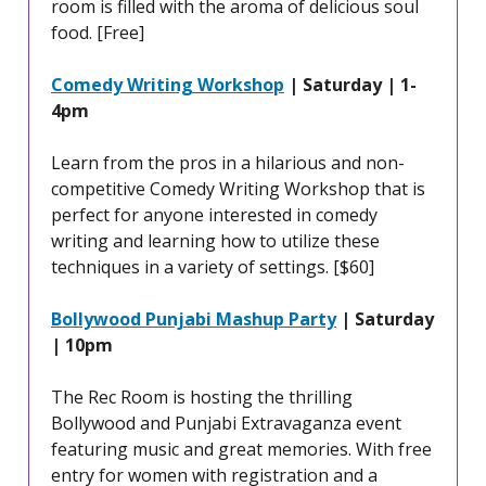
room is filled with the aroma of delicious soul
food. [Free]
Comedy Writing Workshop
| Saturday | 1-
4pm
Learn from the pros in a hilarious and non-
competitive Comedy Writing Workshop that is
perfect for anyone interested in comedy
writing and learning how to utilize these
techniques in a variety of settings. [$60]
Bollywood Punjabi Mashup Party
| Saturday
| 10pm
The Rec Room is hosting the thrilling
Bollywood and Punjabi Extravaganza event
featuring music and great memories. With free
entry for women with registration and a