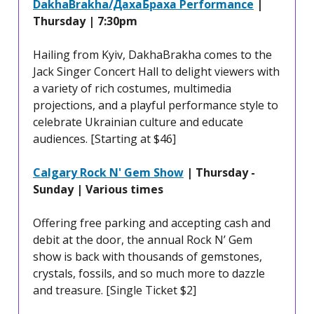
DakhaBrakha/ДахаБраха Performance
|
Thursday | 7:30pm
Hailing from Kyiv, DakhaBrakha comes to the
Jack Singer Concert Hall to delight viewers with
a variety of rich costumes, multimedia
projections, and a playful performance style to
celebrate Ukrainian culture and educate
audiences. [Starting at $46]
Calgary Rock N' Gem Show
| Thursday -
Sunday | Various times
Offering free parking and accepting cash and
debit at the door, the annual Rock N’ Gem
show is back with thousands of gemstones,
crystals, fossils, and so much more to dazzle
and treasure. [Single Ticket $2]