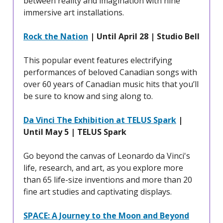
between reality and imagination with nine
immersive art installations.
Rock the Nation
| Until April 28 | Studio Bell
This popular event features electrifying
performances of beloved Canadian songs with
over 60 years of Canadian music hits that you’ll
be sure to know and sing along to.
Da Vinci The Exhibition at TELUS Spark
|
Until May 5 | TELUS Spark
Go beyond the canvas of Leonardo da Vinci's
life, research, and art, as you explore more
than 65 life-size inventions and more than 20
fine art studies and captivating displays.
SPACE: A Journey to the Moon and Beyond