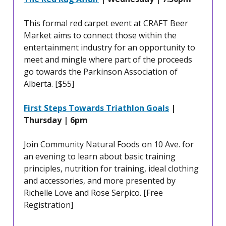
This formal red carpet event at CRAFT Beer
Market aims to connect those within the
entertainment industry for an opportunity to
meet and mingle where part of the proceeds
go towards the Parkinson Association of
Alberta. [$55]
First Steps Towards Triathlon Goals
|
Thursday | 6pm
Join Community Natural Foods on 10 Ave. for
an evening to learn about basic training
principles, nutrition for training, ideal clothing
and accessories, and more presented by
Richelle Love and Rose Serpico. [Free
Registration]