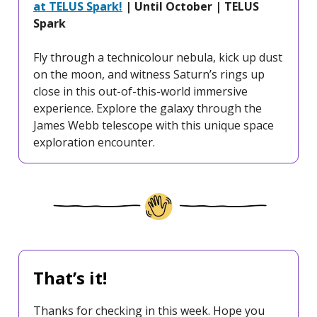
at TELUS Spark!
| Until October | TELUS
Spark
Fly through a technicolour nebula, kick up dust
on the moon, and witness Saturn’s rings up
close in this out-of-this-world immersive
experience. Explore the galaxy through the
James Webb telescope with this unique space
exploration encounter.
That’s it!
Thanks for checking in this week. Hope you