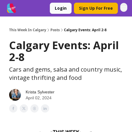
Login
Sign Up For Free
This Week In Calgary
Posts
Calgary Events: April 2-8
Calgary Events: April
2-8
Cars and gems, salsa and country music,
vintage thrifting and food
Krista Sylvester
April 02, 2024