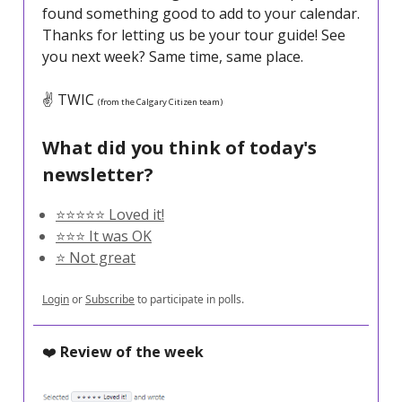
found something good to add to your calendar.
Thanks for letting us be your tour guide! See
you next week? Same time, same place.
✌️ TWIC
(from the Calgary Citizen team)
What did you think of today's
newsletter?
⭐️⭐️⭐️⭐️⭐️ Loved it!
⭐️⭐️⭐️ It was OK
⭐️ Not great
Login
or
Subscribe
to participate in polls.
❤️
Review of the week