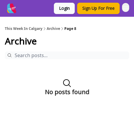
Login
Sign Up For Free
This Week In Calgary
Archive
Page 8
Archive
No posts found