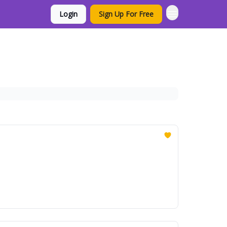
Login
Sign Up For Free