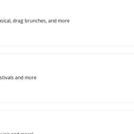
usical, drag brunches, and more
estivals and more