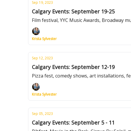
Sep 19, 2023
Calgary Events: September 19-25
Film festival, YYC Music Awards, Broadway m
Krista Sylvester
Sep 12, 2023
Calgary Events: September 12-19
Pizza fest, comedy shows, art installations, f
Krista Sylvester
Sep 05, 2023
Calgary Events: September 5 - 11