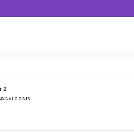
r 2
usic and more