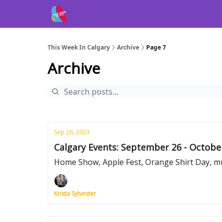
This Week In Calgary
Archive
Page 7
Archive
Sep 26, 2023
Calgary Events: September 26 - Octobe
Home Show, Apple Fest, Orange Shirt Day, m
Krista Sylvester