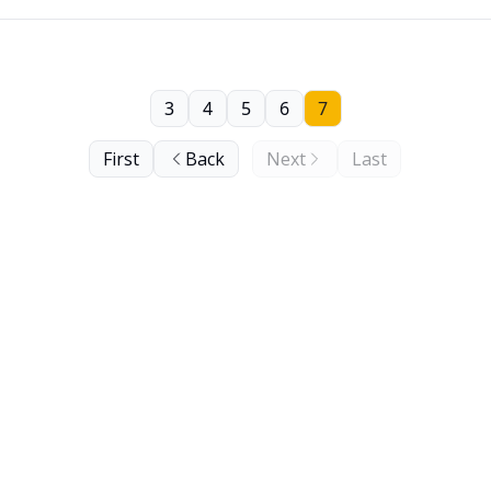
3
4
5
6
7
First
Back
Next
Last