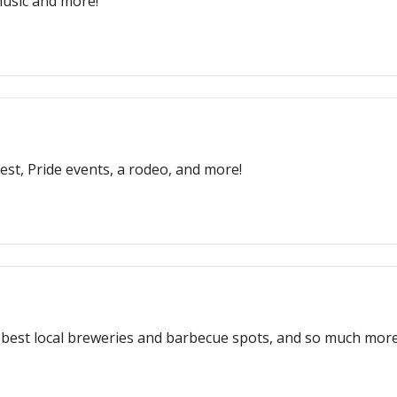
 music and more!
fest, Pride events, a rodeo, and more!
e best local breweries and barbecue spots, and so much more