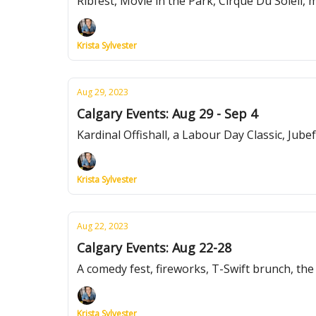
Ribfest, Movie in the Park, Cirque Du Soleil,
Krista Sylvester
Aug 29, 2023
Calgary Events: Aug 29 - Sep 4
Kardinal Offishall, a Labour Day Classic, Jube
Krista Sylvester
Aug 22, 2023
Calgary Events: Aug 22-28
A comedy fest, fireworks, T-Swift brunch, th
Krista Sylvester